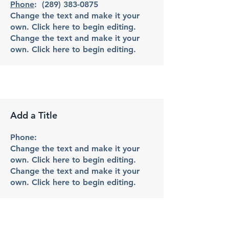
Phone
:
(289) 383-0875
Change the text and make it your
own. Click here to begin editing.
Change the text and make it your
own. Click here to begin editing.
Add a Title
Phone:
Change the text and make it your
own. Click here to begin editing.
Change the text and make it your
own. Click here to begin editing.