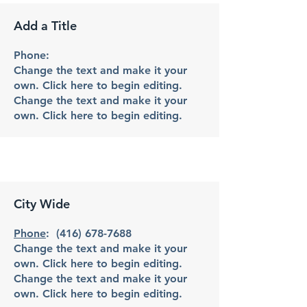
Add a Title
Phone:
Change the text and make it your
own. Click here to begin editing.
Change the text and make it your
own. Click here to begin editing.
City Wide
Phone
:
(416) 678-7688
Change the text and make it your
own. Click here to begin editing.
Change the text and make it your
own. Click here to begin editing.