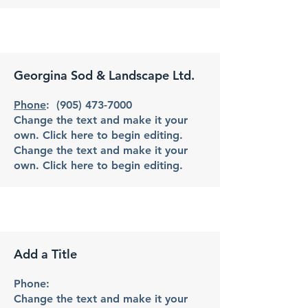
Georgina Sod & Landscape Ltd.
Phone
:
(905) 473-7000
Change the text and make it your
own. Click here to begin editing.
Change the text and make it your
own. Click here to begin editing.
Add a Title
Phone:
Change the text and make it your