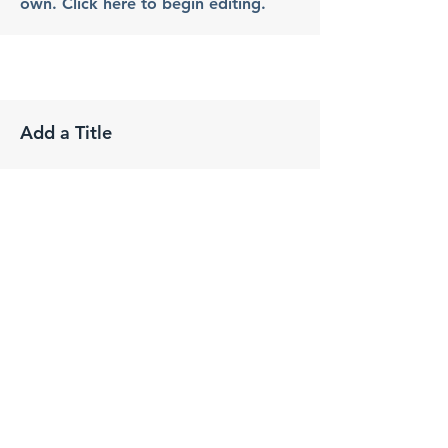
own. Click here to begin editing.
Add a Title
Phone:
Change the text and make it your
own. Click here to begin editing.
Change the text and make it your
own. Click here to begin editing.
Add a Title
Phone: