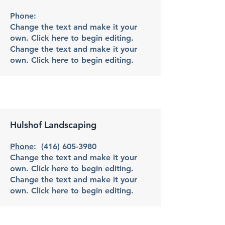
Phone:
Change the text and make it your
own. Click here to begin editing.
Change the text and make it your
own. Click here to begin editing.
Hulshof Landscaping
Phone
:
(416) 605-3980
Change the text and make it your
own. Click here to begin editing.
Change the text and make it your
own. Click here to begin editing.