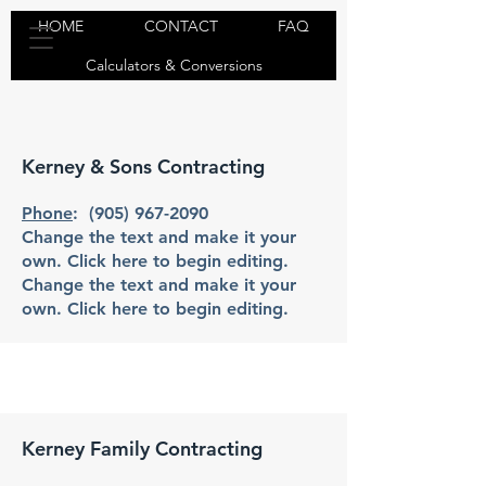
HOME
CONTACT
FAQ
Calculators & Conversions
Kerney & Sons Contracting
Phone
:
(905) 967-2090
Change the text and make it your
own. Click here to begin editing.
Change the text and make it your
own. Click here to begin editing.
Kerney Family Contracting