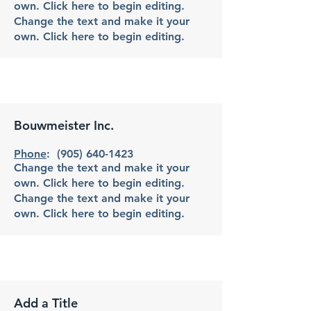
own. Click here to begin editing.
Change the text and make it your
own. Click here to begin editing.
Bouwmeister Inc.
Phone
:
(905) 640-1423
Change the text and make it your
own. Click here to begin editing.
Change the text and make it your
own. Click here to begin editing.
Add a Title