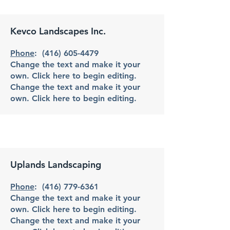
Kevco Landscapes Inc.
Phone
:
(416) 605-4479
Change the text and make it your
own. Click here to begin editing.
Change the text and make it your
own. Click here to begin editing.
Uplands Landscaping
Phone
:
(416) 779-6361
Change the text and make it your
own. Click here to begin editing.
Change the text and make it your