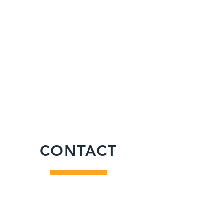
CONTACT