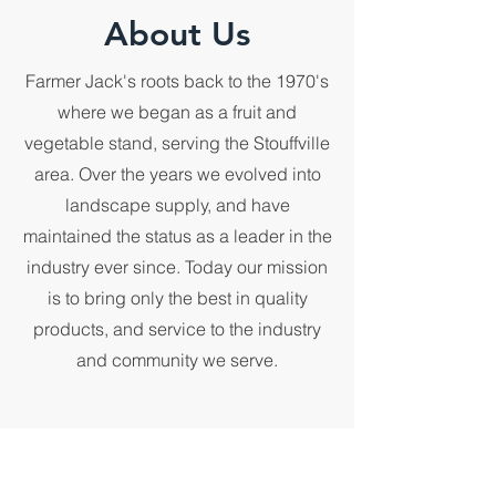
About Us
Farmer Jack's roots back to the 1970's
where we began as a fruit and
vegetable stand, serving the Stouffville
area. Over the years we evolved into
landscape supply, and have
maintained the status as a leader in the
industry ever since. Today our mission
is to bring only the best in quality
products, and service to the industry
and community we serve.
First Name