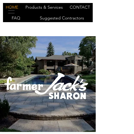
HOME
Products & Services
CONTACT
FAQ
Suggested Contractors